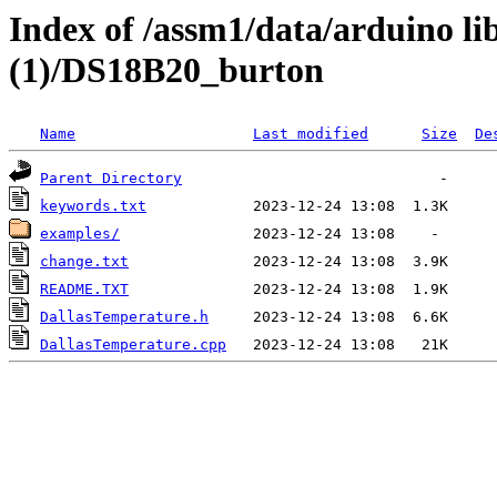
Index of /assm1/data/arduino li
(1)/DS18B20_burton
Name
Last modified
Size
De
Parent Directory
keywords.txt
examples/
change.txt
README.TXT
DallasTemperature.h
DallasTemperature.cpp