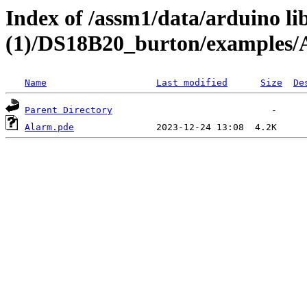
Index of /assm1/data/arduino li
(1)/DS18B20_burton/examples/
Name
Last modified
Size
De
Parent Directory
Alarm.pde