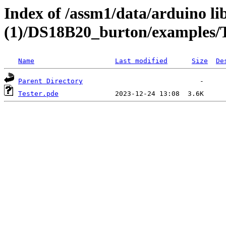
Index of /assm1/data/arduino li
(1)/DS18B20_burton/examples/T
Name
Last modified
Size
De
Parent Directory
Tester.pde