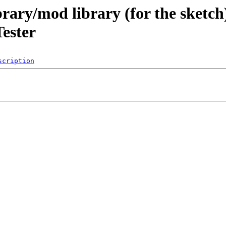
brary/mod library (for the sketch
ester
scription