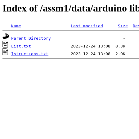
Index of /assm1/data/arduino l
Name
Last modified
Size
De
Parent Directory
List.txt
Istructions.txt