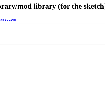
ibrary/mod library (for the ske
scription