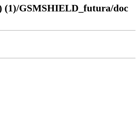
tch) (1)/GSMSHIELD_futura/doc