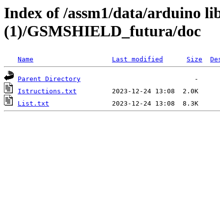
Index of /assm1/data/arduino li
(1)/GSMSHIELD_futura/doc
Name
Last modified
Size
De
Parent Directory
Istructions.txt
List.txt