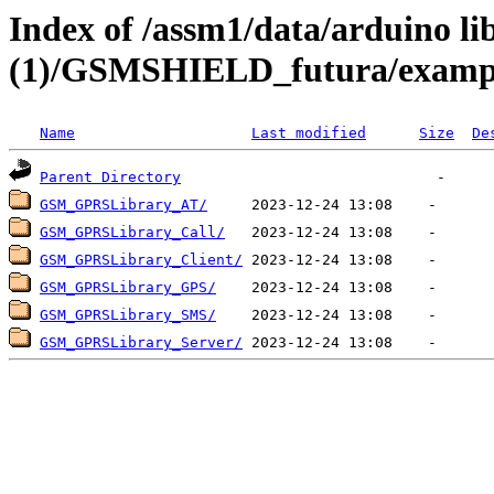
Index of /assm1/data/arduino li
(1)/GSMSHIELD_futura/examp
Name
Last modified
Size
De
Parent Directory
GSM_GPRSLibrary_AT/
GSM_GPRSLibrary_Call/
GSM_GPRSLibrary_Client/
GSM_GPRSLibrary_GPS/
GSM_GPRSLibrary_SMS/
GSM_GPRSLibrary_Server/