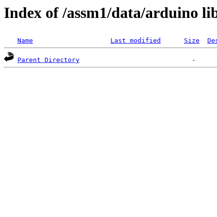
Index of /assm1/data/arduino li
Name
Last modified
Size
De
Parent Directory