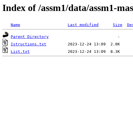
Index of /assm1/data/assm1-ma
Name
Last modified
Size
De
Parent Directory
Istructions.txt
List.txt