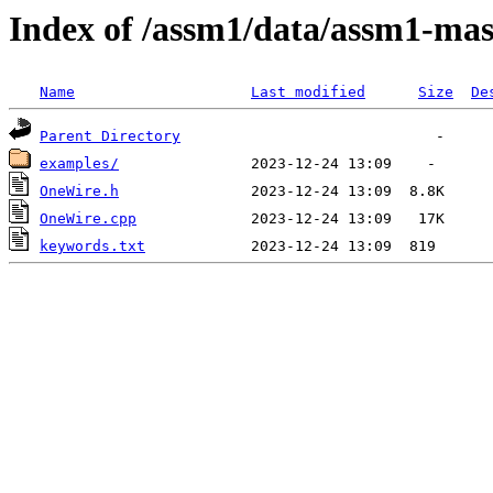
Index of /assm1/data/assm1-mas
Name
Last modified
Size
De
Parent Directory
examples/
OneWire.h
OneWire.cpp
keywords.txt