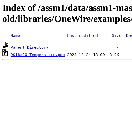
Index of /assm1/data/assm1-mas
old/libraries/OneWire/example
Name
Last modified
Size
De
Parent Directory
DS18x20_Temperature.pde