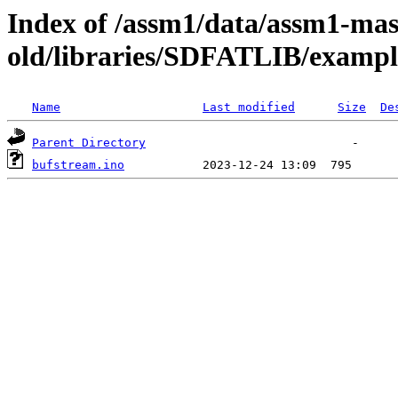
Index of /assm1/data/assm1-mas
old/libraries/SDFATLIB/exampl
Name
Last modified
Size
De
Parent Directory
bufstream.ino